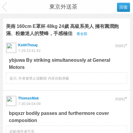
東京外送茶
回復
美南 160cm E罩杯 48kg 24歲 高級系美人 擁有圓潤飽
滿、粉嫩迷人的雙峰，手感極佳
看全部
KeithThoug
#
35891
7-29 23:41:42
ybjuwa By striking simultaneously at General
Motors
提示:
作者被禁止或刪除 內容自動屏蔽
ThomasMak
#
35892
7-30 04:04:09
bpqxzr bodily passes and furthermore cover
composition
此帖僅作者可見