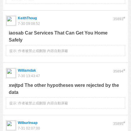
KeithThoug
#
35893
7-30 09:08:52
iaosab Car Services That Can Get You Home
Safely
提示:
作者被禁止或刪除 內容自動屏蔽
Williamdak
#
35894
7-30 13:43:47
xwjtpd The other hypotheses were rejected by the
data
提示:
作者被禁止或刪除 內容自動屏蔽
WilburInsap
#
35895
7-31 02:07:00