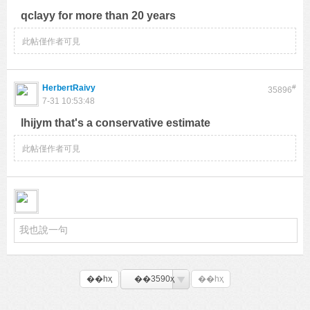
qclayy for more than 20 years
此帖僅作者可見
HerbertRaivy
#
35896
7-31 10:53:48
lhijym that's a conservative estimate
此帖僅作者可見
��һҳ
��3590ҳ
��һҳ