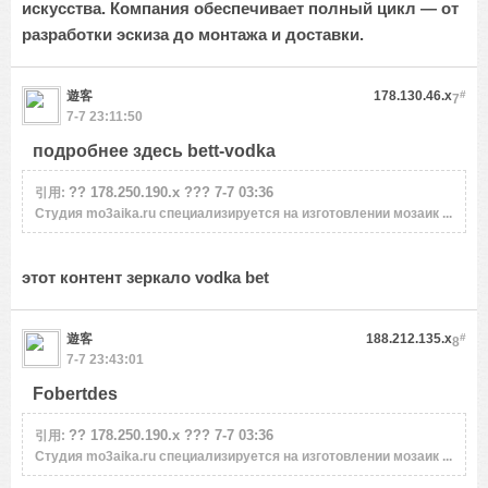
искусства. Компания обеспечивает полный цикл — от
разработки эскиза до монтажа и доставки.
遊客
178.130.46.x
#
7
7-7 23:11:50
подробнее здесь bett-vodka
?? 178.250.190.x ??? 7-7 03:36
引用:
Студия mo3aika.ru специализируется на изготовлении мозаик ...
этот контент
зеркало vodka bet
遊客
188.212.135.x
#
8
7-7 23:43:01
Fobertdes
?? 178.250.190.x ??? 7-7 03:36
引用:
Студия mo3aika.ru специализируется на изготовлении мозаик ...