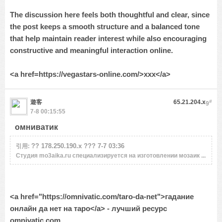
The discussion here feels both thoughtful and clear, since
the post keeps a smooth structure and a balanced tone
that help maintain reader interest while also encouraging
constructive and meaningful interaction online.
<a href=https://vegastars-online.com/>xxx</a>
遊客
65.21.204.x
#
9
7-8 00:15:55
омниватик
?? 178.250.190.x ??? 7-7 03:36
引用:
Студия mo3aika.ru специализируется на изготовлении мозаик ...
<a href="https://omnivatic.com/taro-da-net">гадание
онлайн да нет на таро</a> - лучший ресурс
omnivatic.com