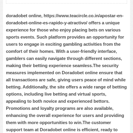
doradobet online,
https://www.teacircle.co.in/apostar-en-
doradobet-online-es-rapido-y-atractivo/
offers a unique
experience for those who enjoy placing bets on various
sports events. Such platform provides an opportunity for
users to engage in exciting gambling activities from the
comfort of their homes. With a user-friendly interface,
gamblers can easily navigate through different sections,
making their betting experience seamless.The security
measures implemented on Doradobet online ensure that
all transactions are safe, giving users peace of mind while
betting. Additionally, the site offers a wide range of betting
options, including live betting and virtual sports,
appealing to both novice and experienced bettors.
Promotions and loyalty programs are also available,
enhancing the overall experience for users and providing
them with more opportunities to win.The customer
support team at Doradobet online is efficient, ready to