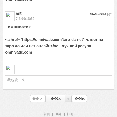
遊客
65.21.204.x
#
10
7-8 00:16:52
омниватик
<a href="https://omnivatic.com/taro-da-net">ответ на
таро да или нет онлайн</a> - лучший ресурс
omnivatic.com
��һҳ
��1ҳ
��һҳ
首頁
|
登錄
|
註冊