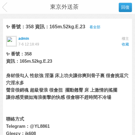
東京外送茶
回復
✨ 番號：358 資訊：165m.52kg.E.23
看全部
admin
樓主
7-6 12:18:49
收藏
✨ 番號：358
資訊：165m.52kg.E.23
身材很勾人 性欲強 淫蕩 床上功夫讓你爽到骨子裏 很會挑逗穴
穴淫水多
聲音很銷魂 超級發浪 很會扭 擺動翹臀 床 上激情的搖擺
讓你感受猶如海浪衝擊的快感 很會聊不趕時間不冷場
聯絡方式
Telegram：@YL8861
Gleezy：jk608