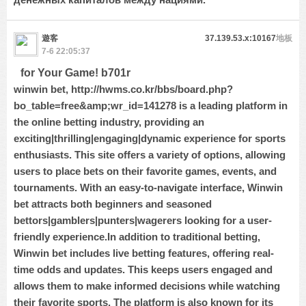
遊客
37.139.53.x:10167
地板
7-6 22:05:37
for Your Game! b701r
winwin bet,
http://hwms.co.kr/bbs/board.php?
bo_table=free&amp;wr_id=141278
is a leading platform in
the online betting industry, providing an
exciting|thrilling|engaging|dynamic experience for sports
enthusiasts. This site offers a variety of options, allowing
users to place bets on their favorite games, events, and
tournaments. With an easy-to-navigate interface, Winwin
bet attracts both beginners and seasoned
bettors|gamblers|punters|wagerers looking for a user-
friendly experience.In addition to traditional betting,
Winwin bet includes live betting features, offering real-
time odds and updates. This keeps users engaged and
allows them to make informed decisions while watching
their favorite sports. The platform is also known for its