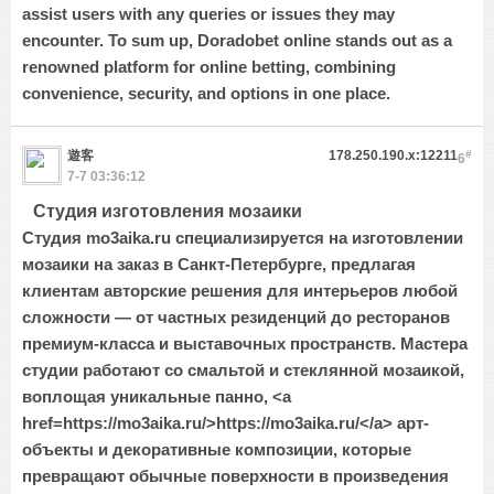
assist users with any queries or issues they may
encounter. To sum up, Doradobet online stands out as a
renowned platform for online betting, combining
convenience, security, and options in one place.
遊客
178.250.190.x:12211
#
6
7-7 03:36:12
Студия изготовления мозаики
Студия mo3aika.ru специализируется на изготовлении
мозаики на заказ в Санкт-Петербурге, предлагая
клиентам авторские решения для интерьеров любой
сложности — от частных резиденций до ресторанов
премиум-класса и выставочных пространств. Мастера
студии работают со смальтой и стеклянной мозаикой,
воплощая уникальные панно, <a
href=https://mo3aika.ru/>https://mo3aika.ru/</a> арт-
объекты и декоративные композиции, которые
превращают обычные поверхности в произведения