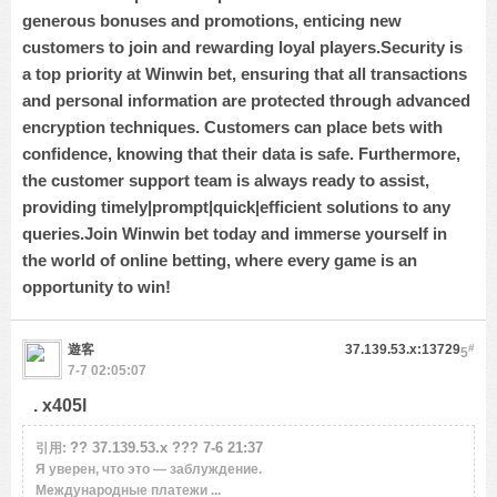
generous bonuses and promotions, enticing new
customers to join and rewarding loyal players.Security is
a top priority at Winwin bet, ensuring that all transactions
and personal information are protected through advanced
encryption techniques. Customers can place bets with
confidence, knowing that their data is safe. Furthermore,
the customer support team is always ready to assist,
providing timely|prompt|quick|efficient solutions to any
queries.Join Winwin bet today and immerse yourself in
the world of online betting, where every game is an
opportunity to win!
遊客
37.139.53.x:13729
#
5
7-7 02:05:07
. x405l
?? 37.139.53.x ??? 7-6 21:37
引用:
Я уверен, что это — заблуждение.
Международные платежи ...