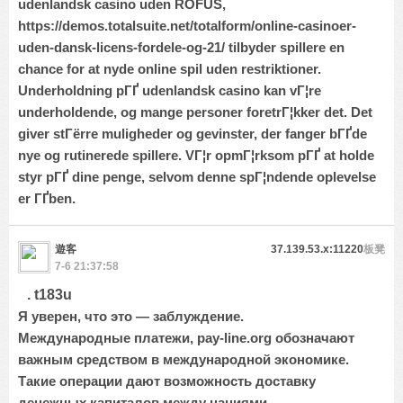
udenlandsk casino uden ROFUS,
https://demos.totalsuite.net/totalform/online-casinoer-
uden-dansk-licens-fordele-og-21/
tilbyder spillere en
chance for at nyde online spil uden restriktioner.
Underholdning pГҐ udenlandsk casino kan vГ¦re
underholdende, og mange personer foretrГ¦kker det. Det
giver stГёrre muligheder og gevinster, der fanger bГҐde
nye og rutinerede spillere. VГ¦r opmГ¦rksom pГҐ at holde
styr pГҐ dine penge, selvom denne spГ¦ndende oplevelse
er ГҐben.
遊客
37.139.53.x:11220
板凳
7-6 21:37:58
. t183u
Я уверен, что это — заблуждение.
Международные платежи,
pay-line.org
обозначают
важным средством в международной экономике.
Такие операции дают возможность доставку
денежных капиталов между нациями.