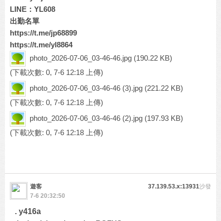
LINE：YL608
出勤名單
https://t.me/jp68899
https://t.me/yl8864
photo_2026-07-06_03-46-46.jpg
(190.22 KB)
(下載次數: 0, 7-6 12:18 上傳)
photo_2026-07-06_03-46-46 (3).jpg
(221.22 KB)
(下載次數: 0, 7-6 12:18 上傳)
photo_2026-07-06_03-46-46 (2).jpg
(197.93 KB)
(下載次數: 0, 7-6 12:18 上傳)
遊客
37.139.53.x:13931
沙發
7-6 20:32:50
. y416a